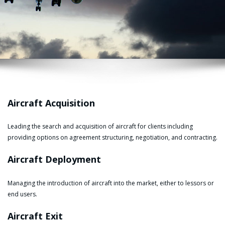
Aircraft Acquisition
Leading the search and acquisition of aircraft for clients including
providing options on agreement structuring, negotiation, and contracting.
Aircraft Deployment
Managing the introduction of aircraft into the market, either to lessors or
end users.
Aircraft Exit